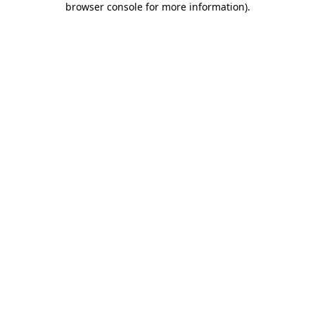
browser console for more information)
.