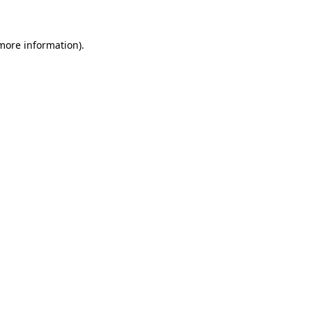
 more information)
.