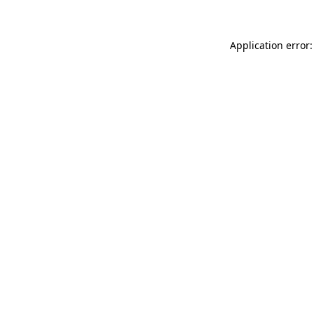
Application error