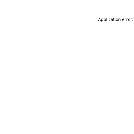
Application error