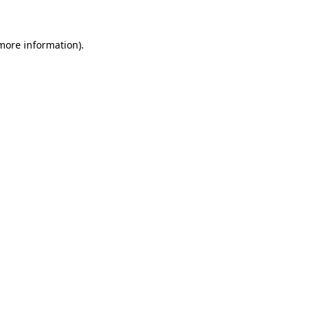
 more information)
.