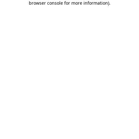
browser console for more information)
.