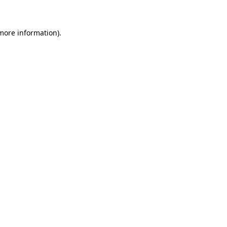
 more information)
.