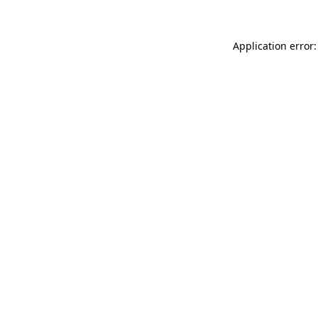
Application error