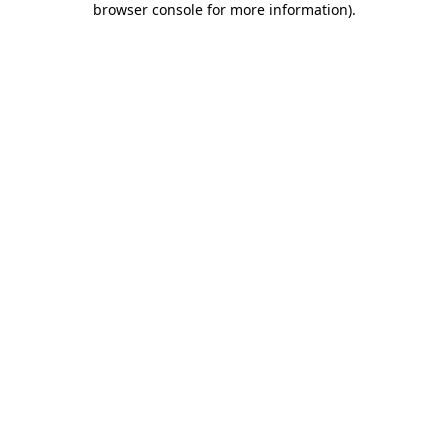
browser console for more information)
.