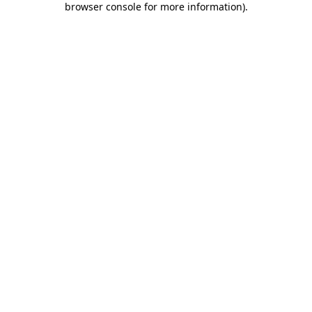
browser console for more information)
.