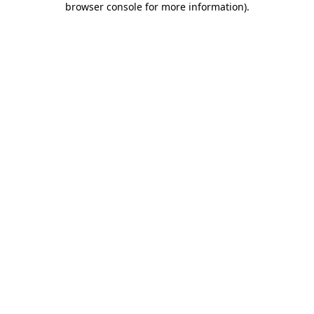
browser console for more information)
.