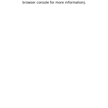
browser console for more information)
.