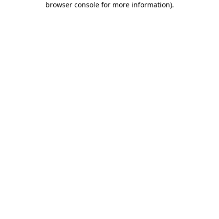
browser console for more information)
.