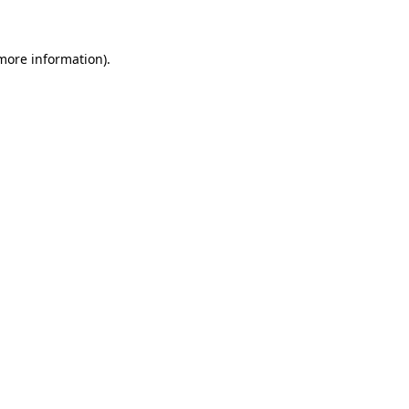
 more information)
.