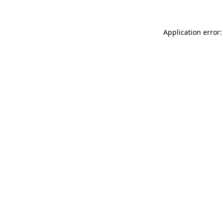
Application error