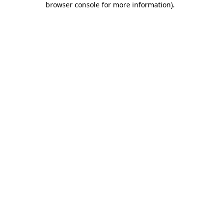
browser console for more information)
.