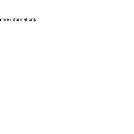
 more information)
.