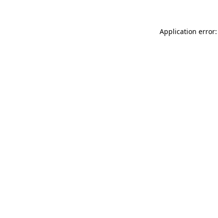
Application error