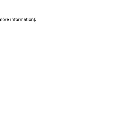
 more information)
.