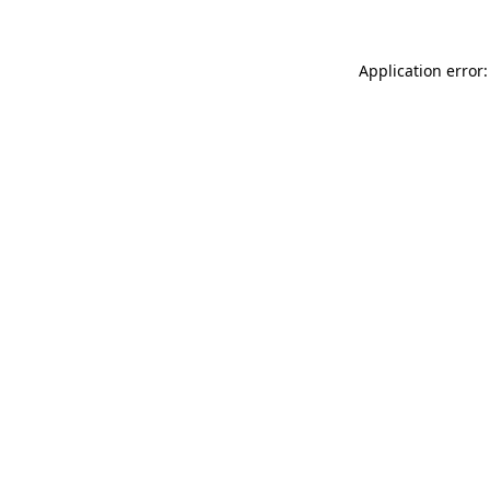
Application error