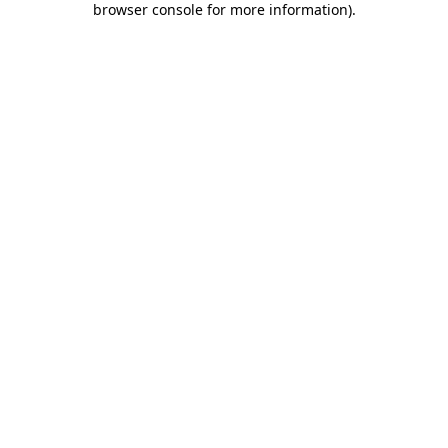
browser console for more information)
.