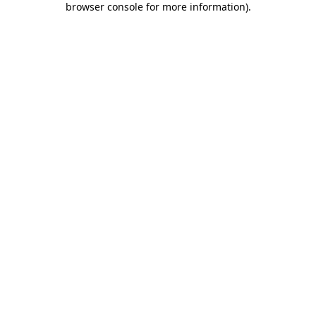
browser console for more information)
.