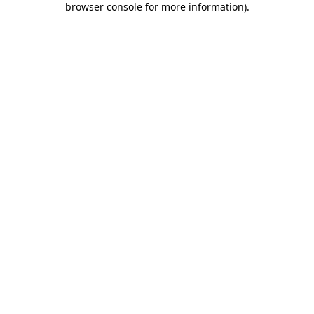
browser console for more information)
.