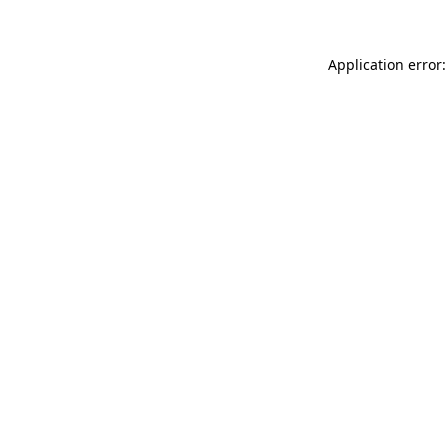
Application error