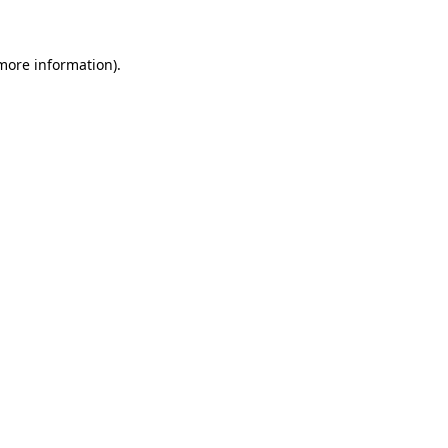
 more information)
.