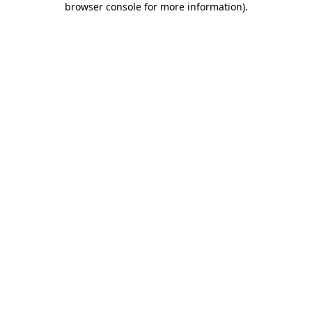
browser console for more information)
.