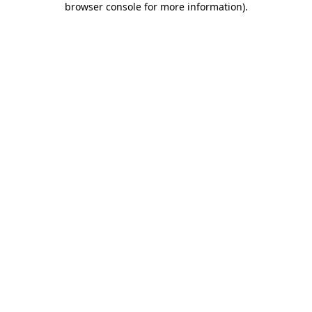
browser console for more information)
.