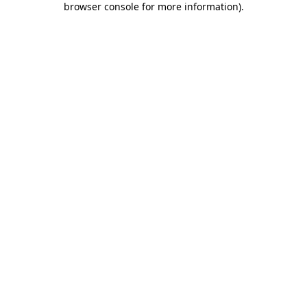
browser console for more information)
.