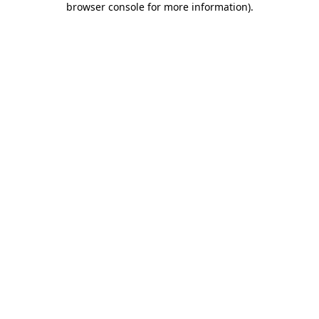
browser console for more information)
.