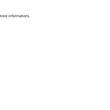
 more information)
.