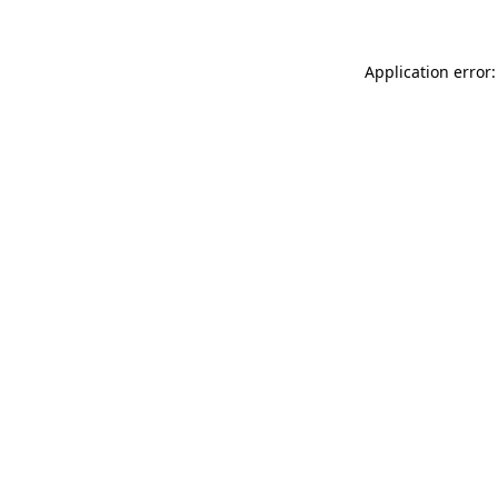
Application error