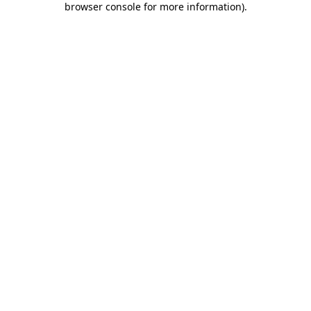
browser console for more information)
.