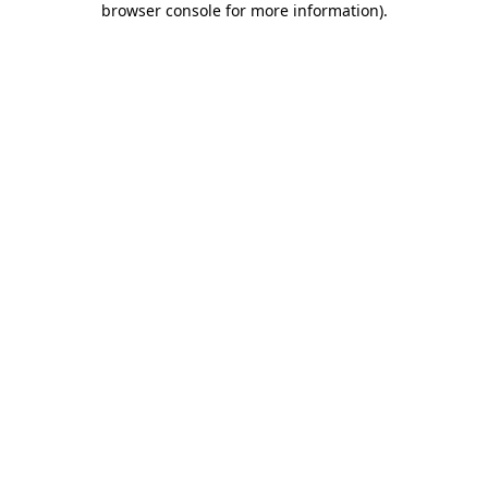
browser console for more information)
.