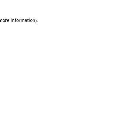
 more information)
.