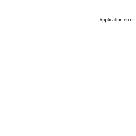
Application error