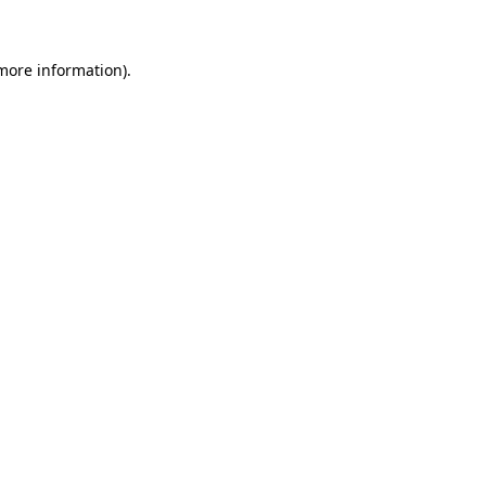
 more information)
.