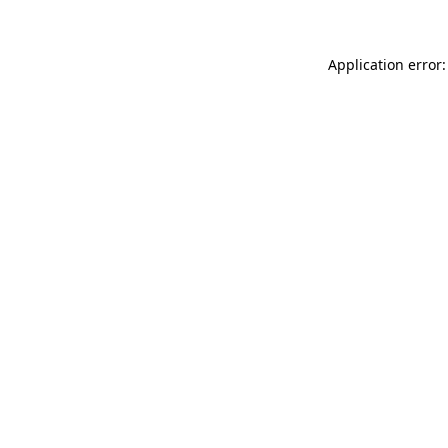
Application error