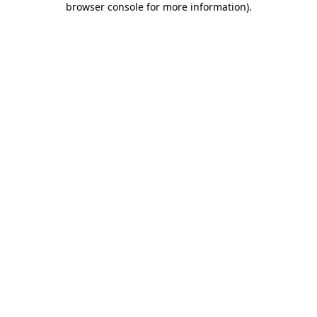
browser console for more information)
.