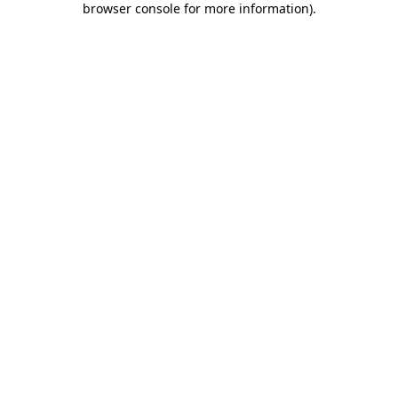
browser console for more information)
.