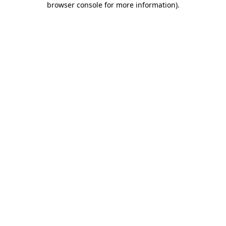
browser console for more information)
.