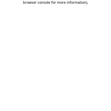
browser console for more information)
.