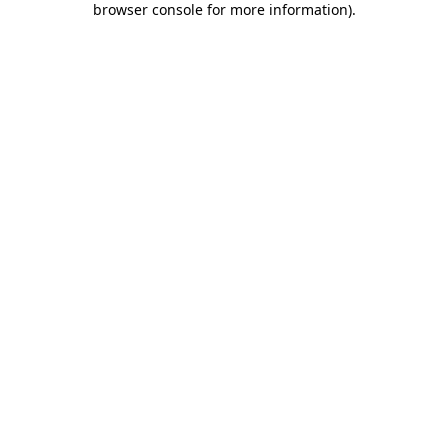
browser console for more information)
.