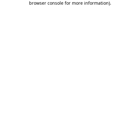
browser console for more information)
.