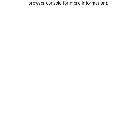
browser console for more information)
.