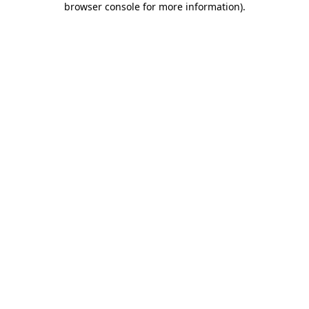
browser console for more information)
.