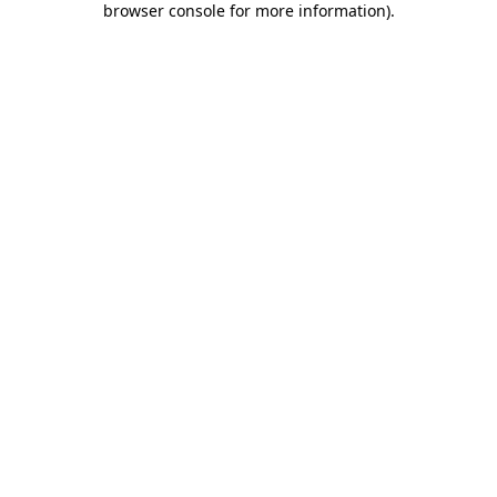
browser console for more information)
.