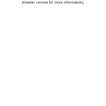
browser console for more information)
.