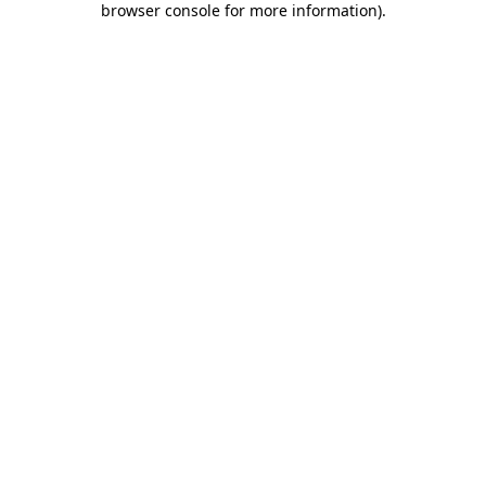
browser console for more information)
.