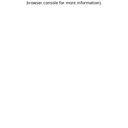
browser console for more information)
.