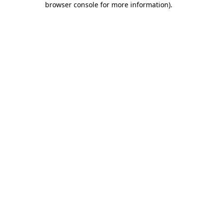
browser console for more information)
.