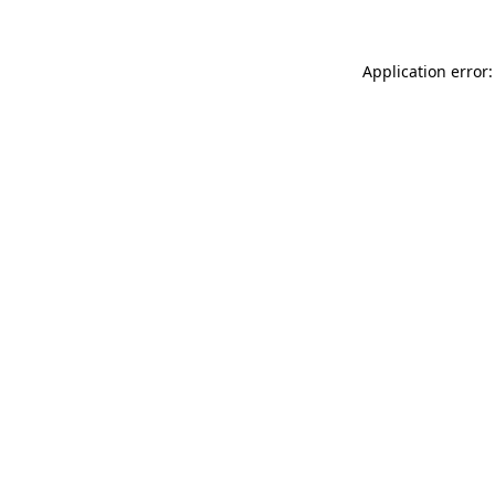
Application error