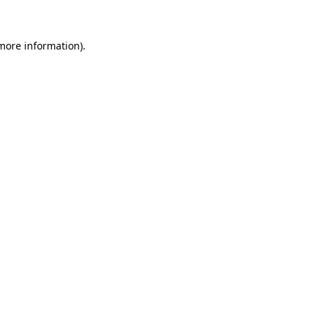
 more information)
.