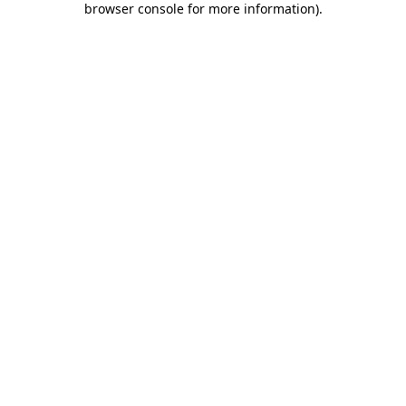
browser console for more information)
.