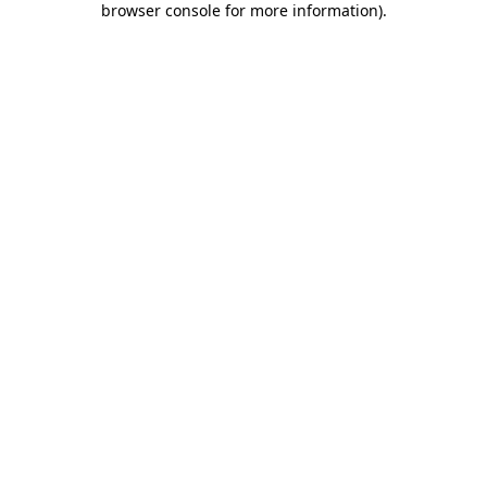
browser console for more information)
.