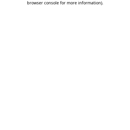
browser console for more information)
.