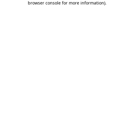
browser console for more information)
.