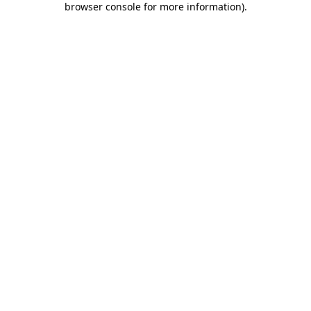
browser console for more information)
.