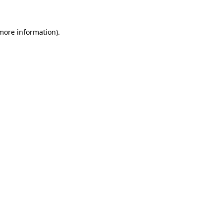
 more information)
.