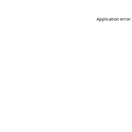
Application error