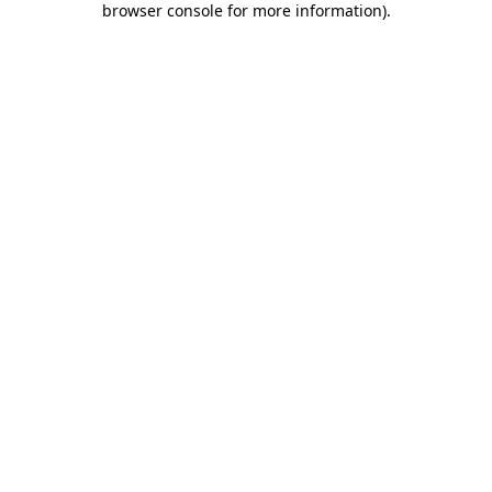
browser console for more information)
.