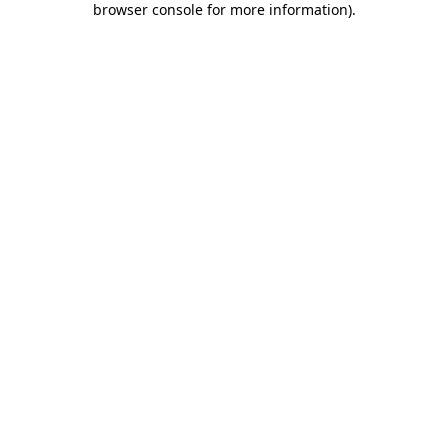
browser console for more information)
.