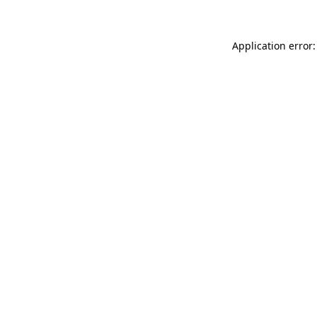
Application error