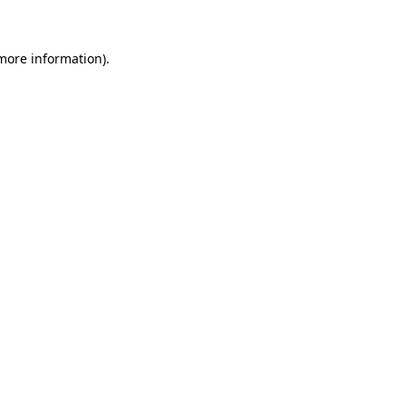
 more information)
.